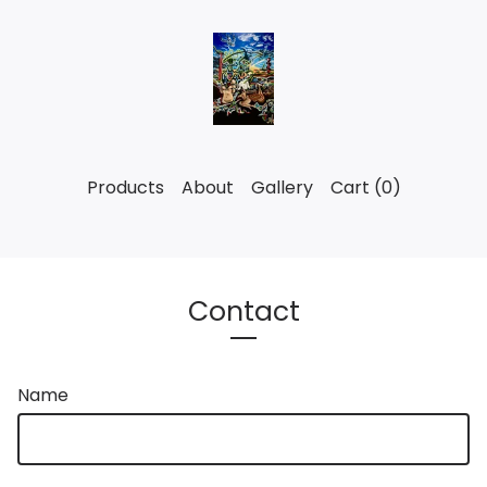
Products
About
Gallery
Cart (
0
)
Contact
Name