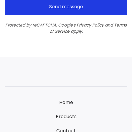
Send message
Protected by reCAPTCHA. Google's
Privacy Policy
and
Terms
of Service
apply.
Home
Products
Contact