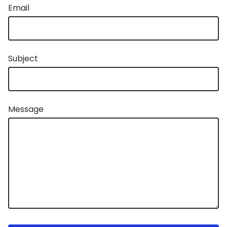
Email
Subject
Message